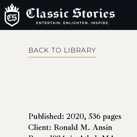
BACK TO LIBRARY
Published: 2020, 536 pages
Client: Ronald M. Ansin