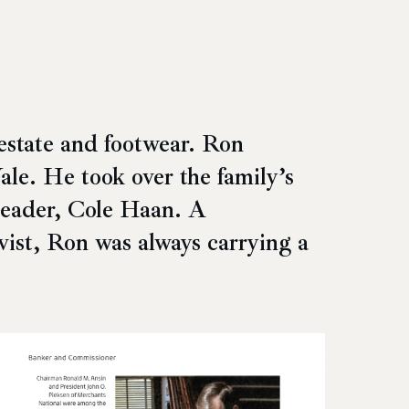
estate and footwear. Ron
le. He took over the family’s
leader, Cole Haan. A
ivist, Ron was always carrying a