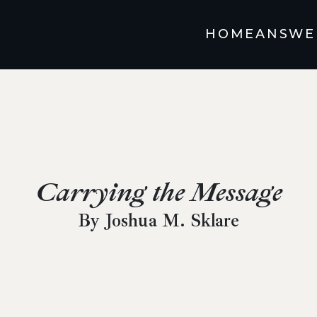
HOME
ANSWE
Carrying the Message
By Joshua M. Sklare