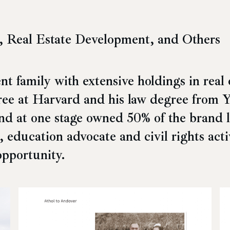
, Real Estate Development, and Others
 family with extensive holdings in real 
ee at Harvard and his law degree from Ya
and at one
stage owned 50% of the brand 
t, education advocate and civil rights act
opportunity.