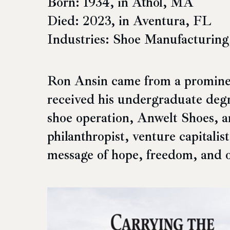
Born: 1934, in Athol, MA
Died: 2023, in Aventura, FL
Industries: Shoe Manufacturing
Ron Ansin came from a prominent
received his undergraduate degr
shoe operation, Anwelt Shoes, 
philanthropist, venture capitalis
message of hope, freedom, and 